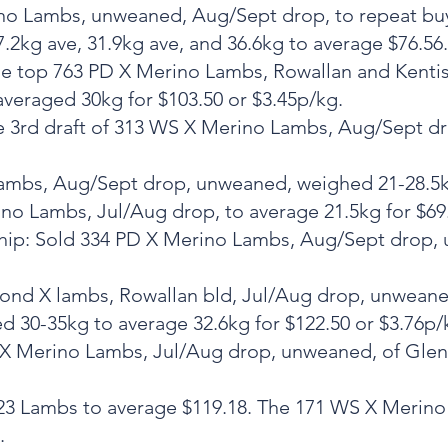
rino Lambs, unweaned, Aug/Sept drop, to repeat bu
27.2kg ave, 31.9kg ave, and 36.6kg to average $76.56.
. The top 763 PD X Merino Lambs, Rowallan and Ken
averaged 30kg for $103.50 or $3.45p/kg.
The 3rd draft of 313 WS X Merino Lambs, Aug/Sept 
 Lambs, Aug/Sept drop, unweaned, weighed 21-28.5kg
no Lambs, Jul/Aug drop, to average 21.5kg for $69.
rship: Sold 334 PD X Merino Lambs, Aug/Sept drop, 
second X lambs, Rowallan bld, Jul/Aug drop, unwean
 30-35kg to average 32.6kg for $122.50 or $3.76p/
X Merino Lambs, Jul/Aug drop, unweaned, of Glenfi
 323 Lambs to average $119.18. The 171 WS X Merin
.