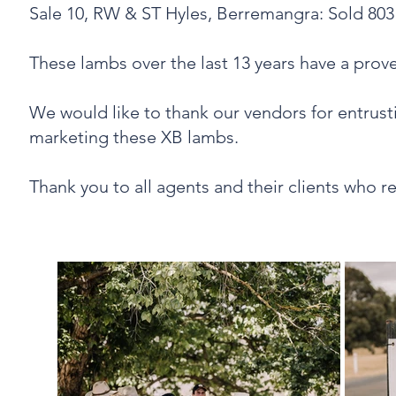
‍Sale 10, RW & ST Hyles, Berremangra: Sold 80
These lambs over the last 13 years have a pro
We would like to thank our vendors for entrusti
marketing these XB lambs.
Thank you to all agents and their clients who 