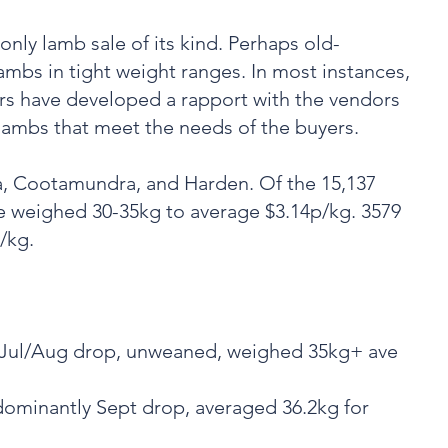
only lamb sale of its kind. Perhaps old-
lambs in tight weight ranges. In most instances,
ars have developed a rapport with the vendors
 lambs that meet the needs of the buyers.
, Cootamundra, and Harden. Of the 15,137
e weighed 30-35kg to average $3.14p/kg. 3579
/kg.
, Jul/Aug drop, unweaned, weighed 35kg+ ave
dominantly Sept drop, averaged 36.2kg for