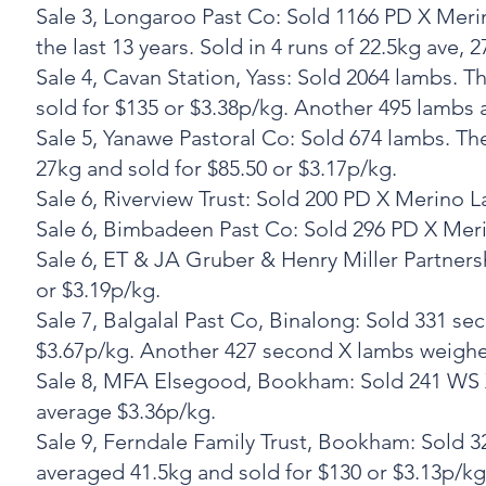
‍Sale 3, Longaroo Past Co: Sold 1166 PD X Me
the last 13 years. Sold in 4 runs of 22.5kg ave, 
‍Sale 4, Cavan Station, Yass: Sold 2064 lambs
sold for $135 or $3.38p/kg. Another 495 lambs 
‍Sale 5, Yanawe Pastoral Co: Sold 674 lambs. 
27kg and sold for $85.50 or $3.17p/kg.
‍Sale 6, Riverview Trust: Sold 200 PD X Merino
‍Sale 6, Bimbadeen Past Co: Sold 296 PD X Meri
‍Sale 6, ET & JA Gruber & Henry Miller Partne
or $3.19p/kg.
‍Sale 7, Balgalal Past Co, Binalong: Sold 331 
$3.67p/kg. Another 427 second X lambs weighed
‍Sale 8, MFA Elsegood, Bookham: Sold 241 WS 
average $3.36p/kg.
‍Sale 9, Ferndale Family Trust, Bookham: Sold
averaged 41.5kg and sold for $130 or $3.13p/kg