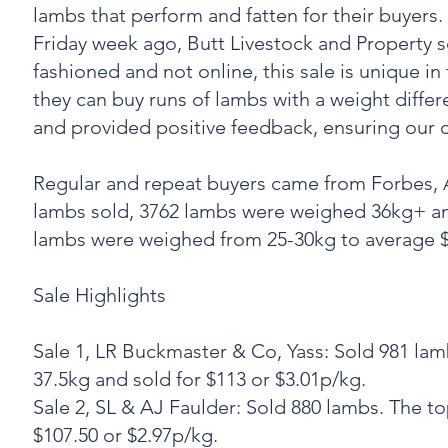
lambs that perform and fatten for their buyers.
Friday week ago, Butt Livestock and Property so
fashioned and not online, this sale is unique in
they can buy runs of lambs with a weight diffe
and provided positive feedback, ensuring our 
Regular and repeat buyers came from Forbes,
lambs sold, 3762 lambs were weighed 36kg+ an
lambs were weighed from 25-30kg to average $
‍Sale Highlights
Sale 1, LR Buckmaster & Co, Yass: Sold 981 l
37.5kg and sold for $113 or $3.01p/kg.
‍Sale 2, SL & AJ Faulder: Sold 880 lambs. The
$107.50 or $2.97p/kg.