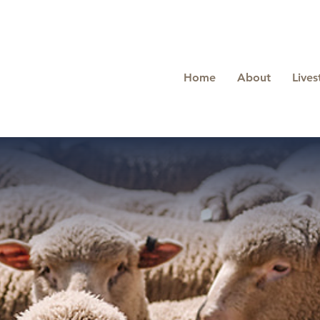
Home
About
Lives