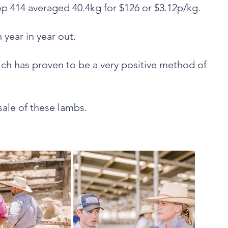
p 414 averaged 40.4kg for $126 or $3.12p/kg.
 year in year out.
hich has proven to be a very positive method of
 sale of these lambs.