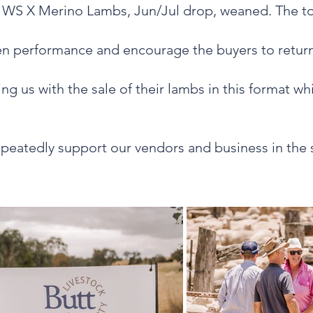
3 WS X Merino Lambs, Jun/Jul drop, weaned. The to
ven performance and encourage the buyers to return
ng us with the sale of their lambs in this format w
repeatedly support our vendors and business in the