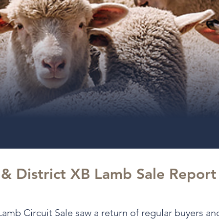
 & District XB Lamb Sale Repor
amb Circuit Sale saw a return of regular buyers a