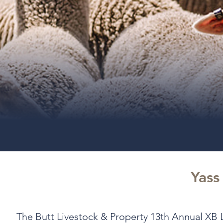
Yass
The Butt Livestock & Property 13th Annual XB L