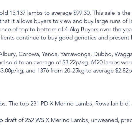
ld 15,137 lambs to average $99.30. This sale is the 
 that it allows buyers to view and buy large runs of 
rence of top to bottom of 4-6kg.Buyers over the ye
clients continue to buy good genetics and present
 Albury, Corowa, Yenda, Yarrawonga, Dubbo, Wagga
d sold to an average of $3.22p/kg. 6420 lambs wer
3.00p/kg, and 1376 from 20-25kg to average $2.82p
ambs. The top 231 PD X Merino Lambs, Rowallan bld
 top draft of 252 WS X Merino Lambs, unweaned, pre