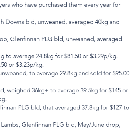
yers who have purchased them every year for
tish Downs bld, unweaned, averaged 40kg and
drop, Glenfinnan PLG bld, unweaned, averaged
 to average 24.8kg for $81.50 or $3.29p/kg.
50 or $3.23p/kg.
unweaned, to average 29.8kg and sold for $95.00
ed, weighed 36kg+ to average 39.5kg for $145 or
kg.
nnan PLG bld, that averaged 37.8kg for $127 to
o Lambs, Glenfinnan PLG bld, May/June drop,