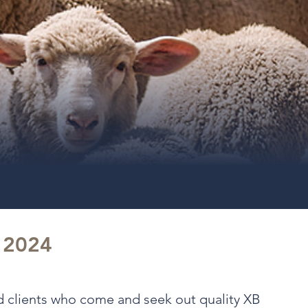
t 2024
nd clients who come and seek out quality XB