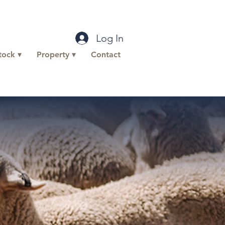
office@buttlp.com.au
Log In
tock ▾
Property ▾
Contact